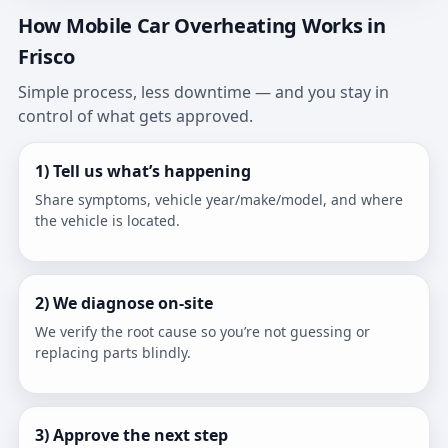
How Mobile Car Overheating Works in
Frisco
Simple process, less downtime — and you stay in
control of what gets approved.
1) Tell us what’s happening
Share symptoms, vehicle year/make/model, and where
the vehicle is located.
2) We diagnose on-site
We verify the root cause so you’re not guessing or
replacing parts blindly.
3) Approve the next step