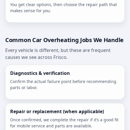
You get clear options, then choose the repair path that
makes sense for you.
Common Car Overheating Jobs We Handle
Every vehicle is different, but these are frequent
causes we see across Frisco.
Diagnostics & verification
Confirm the actual failure point before recommending
parts or labor.
Repair or replacement (when applicable)
Once confirmed, we complete the repair if it’s a good fit
for mobile service and parts are available.