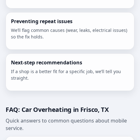
Preventing repeat issues
We’ll flag common causes (wear, leaks, electrical issues)
so the fix holds.
Next-step recommendations
If a shop is a better fit for a specific job, we’ll tell you
straight.
FAQ: Car Overheating in Frisco, TX
Quick answers to common questions about mobile
service.