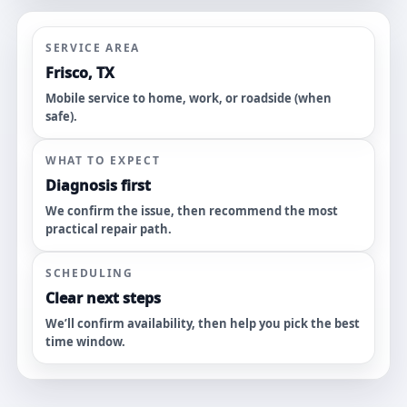
SERVICE AREA
Frisco, TX
Mobile service to home, work, or roadside (when
safe).
WHAT TO EXPECT
Diagnosis first
We confirm the issue, then recommend the most
practical repair path.
SCHEDULING
Clear next steps
We’ll confirm availability, then help you pick the best
time window.