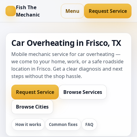
Fish The
Menu
Request Service
Mechanic
Car Overheating in Frisco, TX
Mobile mechanic service for car overheating —
we come to your home, work, or a safe roadside
location in Frisco. Get a clear diagnosis and next
steps without the shop hassle.
Request Service
Browse Services
Browse Cities
How it works
Common fixes
FAQ