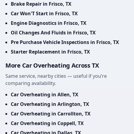
Brake Repair in Frisco, TX
Car Won'T Start in Frisco, TX
Engine Diagnostics in Frisco, TX
Oil Changes And Fluids in Frisco, TX
Pre Purchase Vehicle Inspections in Frisco, TX
Starter Replacement in Frisco, TX
More Car Overheating Across TX
Same service, nearby cities — useful if you’re
comparing availability.
Car Overheating in Allen, TX
Car Overheating in Arlington, TX
Car Overheating in Carrollton, TX
Car Overheating in Coppell, TX
Car Overheating in Dallas, TX