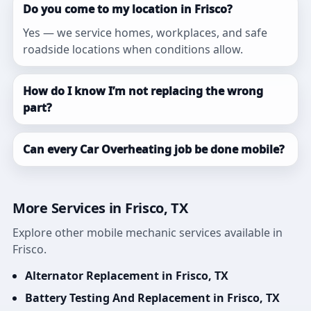
Do you come to my location in Frisco?
Yes — we service homes, workplaces, and safe
roadside locations when conditions allow.
How do I know I’m not replacing the wrong
part?
Can every Car Overheating job be done mobile?
More Services in Frisco, TX
Explore other mobile mechanic services available in
Frisco.
Alternator Replacement in Frisco, TX
Battery Testing And Replacement in Frisco, TX