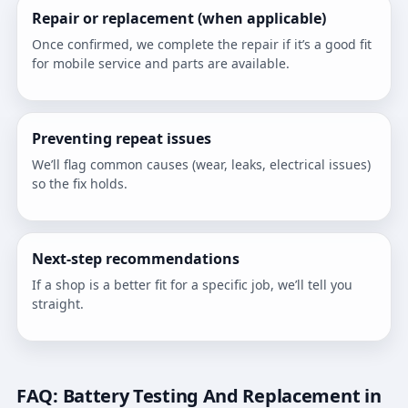
Repair or replacement (when applicable)
Once confirmed, we complete the repair if it’s a good fit
for mobile service and parts are available.
Preventing repeat issues
We’ll flag common causes (wear, leaks, electrical issues)
so the fix holds.
Next-step recommendations
If a shop is a better fit for a specific job, we’ll tell you
straight.
FAQ: Battery Testing And Replacement in