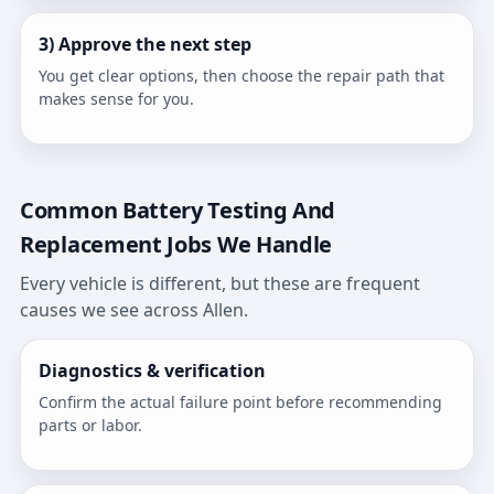
3) Approve the next step
You get clear options, then choose the repair path that
makes sense for you.
Common Battery Testing And
Replacement Jobs We Handle
Every vehicle is different, but these are frequent
causes we see across Allen.
Diagnostics & verification
Confirm the actual failure point before recommending
parts or labor.