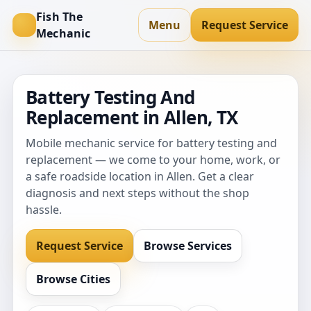
Fish The
Menu
Request Service
Mechanic
Battery Testing And
Replacement in Allen, TX
Mobile mechanic service for battery testing and
replacement — we come to your home, work, or
a safe roadside location in Allen. Get a clear
diagnosis and next steps without the shop
hassle.
Request Service
Browse Services
Browse Cities