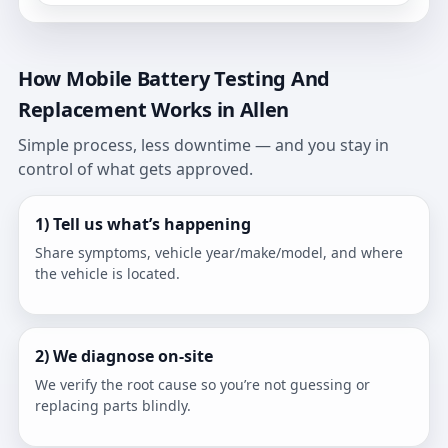
How Mobile Battery Testing And
Replacement Works in Allen
Simple process, less downtime — and you stay in
control of what gets approved.
1) Tell us what’s happening
Share symptoms, vehicle year/make/model, and where
the vehicle is located.
2) We diagnose on-site
We verify the root cause so you’re not guessing or
replacing parts blindly.