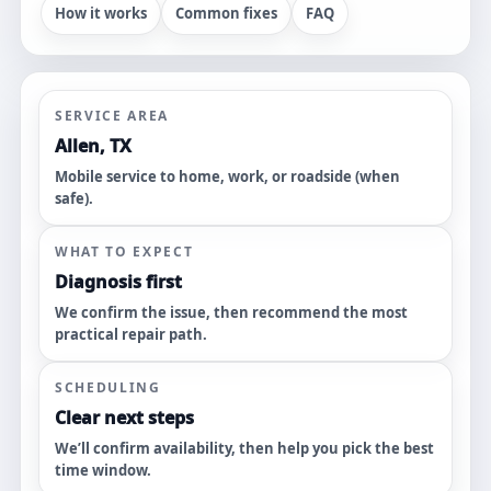
How it works
Common fixes
FAQ
SERVICE AREA
Allen, TX
Mobile service to home, work, or roadside (when
safe).
WHAT TO EXPECT
Diagnosis first
We confirm the issue, then recommend the most
practical repair path.
SCHEDULING
Clear next steps
We’ll confirm availability, then help you pick the best
time window.