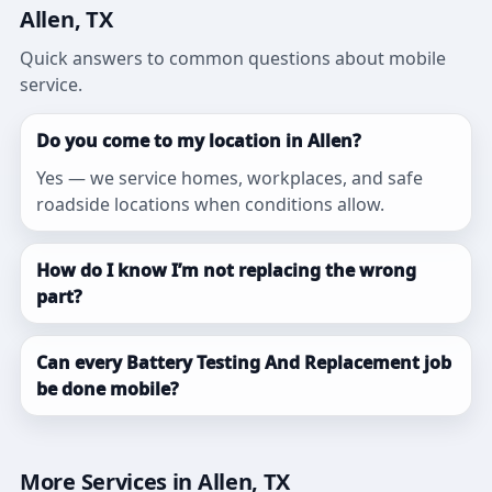
Allen, TX
Quick answers to common questions about mobile
service.
Do you come to my location in Allen?
Yes — we service homes, workplaces, and safe
roadside locations when conditions allow.
How do I know I’m not replacing the wrong
part?
Can every Battery Testing And Replacement job
be done mobile?
More Services in Allen, TX