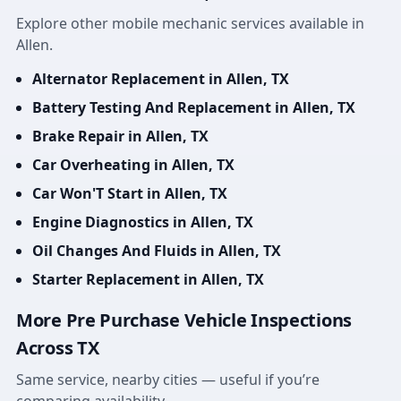
Explore other mobile mechanic services available in
Allen.
Alternator Replacement in Allen, TX
Battery Testing And Replacement in Allen, TX
Brake Repair in Allen, TX
Car Overheating in Allen, TX
Car Won'T Start in Allen, TX
Engine Diagnostics in Allen, TX
Oil Changes And Fluids in Allen, TX
Starter Replacement in Allen, TX
More Pre Purchase Vehicle Inspections
Across TX
Same service, nearby cities — useful if you’re