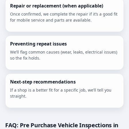
Repair or replacement (when applicable)
Once confirmed, we complete the repair if it’s a good fit
for mobile service and parts are available.
Preventing repeat issues
We’ll flag common causes (wear, leaks, electrical issues)
so the fix holds.
Next-step recommendations
If a shop is a better fit for a specific job, we’ll tell you
straight.
FAQ: Pre Purchase Vehicle Inspections in