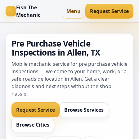
Fish The
Menu
Request Service
Mechanic
Pre Purchase Vehicle
Inspections in Allen, TX
Mobile mechanic service for pre purchase vehicle
inspections — we come to your home, work, or a
safe roadside location in Allen. Get a clear
diagnosis and next steps without the shop
hassle.
Request Service
Browse Services
Browse Cities