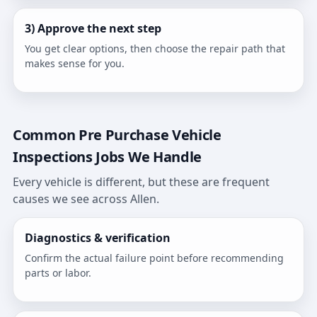
3) Approve the next step
You get clear options, then choose the repair path that
makes sense for you.
Common Pre Purchase Vehicle
Inspections Jobs We Handle
Every vehicle is different, but these are frequent
causes we see across Allen.
Diagnostics & verification
Confirm the actual failure point before recommending
parts or labor.