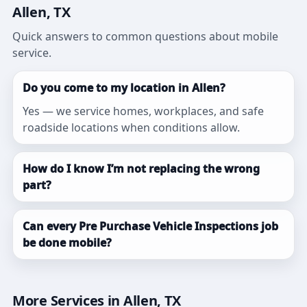
Allen, TX
Quick answers to common questions about mobile
service.
Do you come to my location in Allen?
Yes — we service homes, workplaces, and safe
roadside locations when conditions allow.
How do I know I’m not replacing the wrong
part?
Can every Pre Purchase Vehicle Inspections job
be done mobile?
More Services in Allen, TX