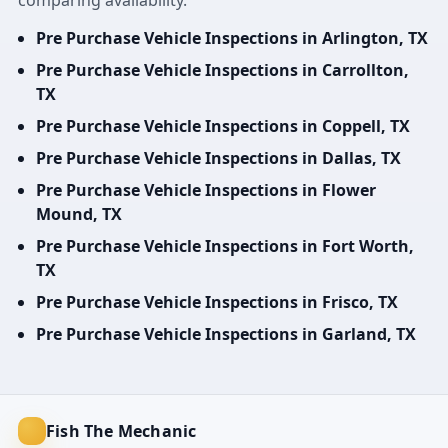
comparing availability.
Pre Purchase Vehicle Inspections in Arlington, TX
Pre Purchase Vehicle Inspections in Carrollton,
TX
Pre Purchase Vehicle Inspections in Coppell, TX
Pre Purchase Vehicle Inspections in Dallas, TX
Pre Purchase Vehicle Inspections in Flower
Mound, TX
Pre Purchase Vehicle Inspections in Fort Worth,
TX
Pre Purchase Vehicle Inspections in Frisco, TX
Pre Purchase Vehicle Inspections in Garland, TX
Fish The Mechanic