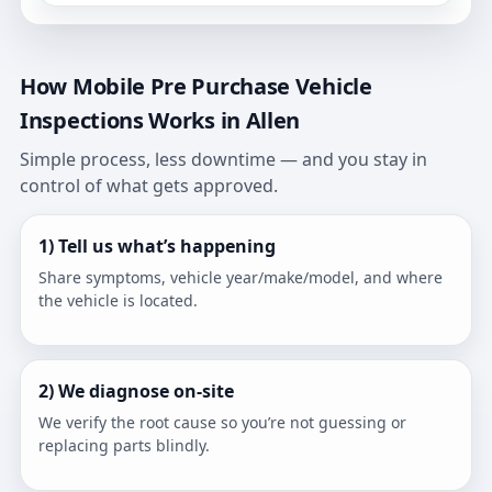
How Mobile Pre Purchase Vehicle
Inspections Works in Allen
Simple process, less downtime — and you stay in
control of what gets approved.
1) Tell us what’s happening
Share symptoms, vehicle year/make/model, and where
the vehicle is located.
2) We diagnose on-site
We verify the root cause so you’re not guessing or
replacing parts blindly.