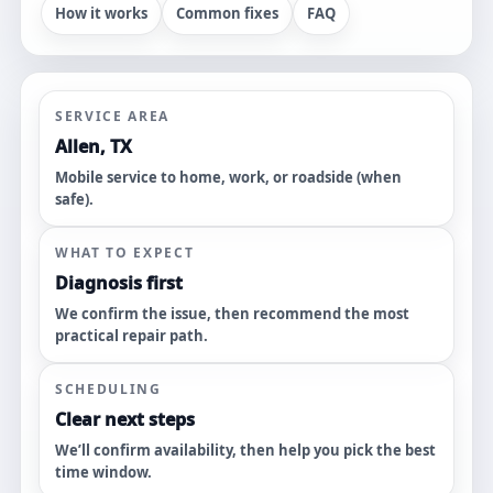
How it works
Common fixes
FAQ
SERVICE AREA
Allen, TX
Mobile service to home, work, or roadside (when
safe).
WHAT TO EXPECT
Diagnosis first
We confirm the issue, then recommend the most
practical repair path.
SCHEDULING
Clear next steps
We’ll confirm availability, then help you pick the best
time window.