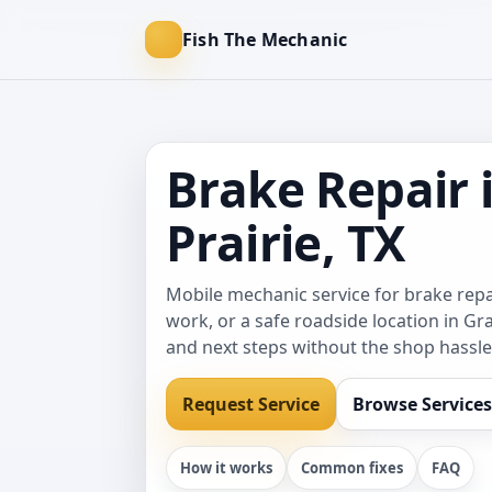
Fish The Mechanic
Brake Repair 
Prairie, TX
Mobile mechanic service for brake re
work, or a safe roadside location in Gra
and next steps without the shop hassle
Request Service
Browse Services
How it works
Common fixes
FAQ