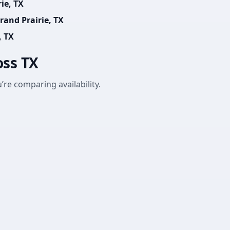
ie, TX
rand Prairie, TX
, TX
oss TX
’re comparing availability.