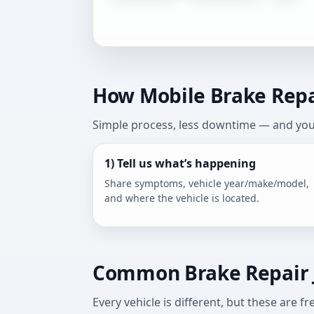
How Mobile Brake Repai
Simple process, less downtime — and you 
1) Tell us what’s happening
Share symptoms, vehicle year/make/model,
and where the vehicle is located.
Common Brake Repair 
Every vehicle is different, but these are 