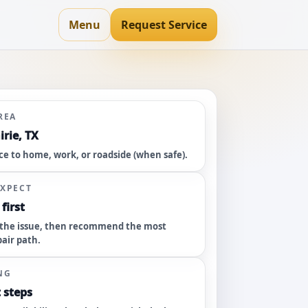
Menu
Request Service
REA
rie, TX
ce to home, work, or roadside (when safe).
EXPECT
first
the issue, then recommend the most
pair path.
NG
 steps