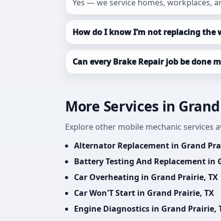
Yes — we service homes, workplaces, an
How do I know I’m not replacing the 
Can every Brake Repair job be done m
More Services in Grand 
Explore other mobile mechanic services av
Alternator Replacement in Grand Prai
Battery Testing And Replacement in G
Car Overheating in Grand Prairie, TX
Car Won'T Start in Grand Prairie, TX
Engine Diagnostics in Grand Prairie, 