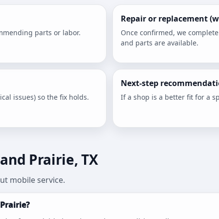
Repair or replacement (w
ommending parts or labor.
Once confirmed, we complete th
and parts are available.
Next-step recommendati
cal issues) so the fix holds.
If a shop is a better fit for a sp
and Prairie, TX
t mobile service.
Prairie?