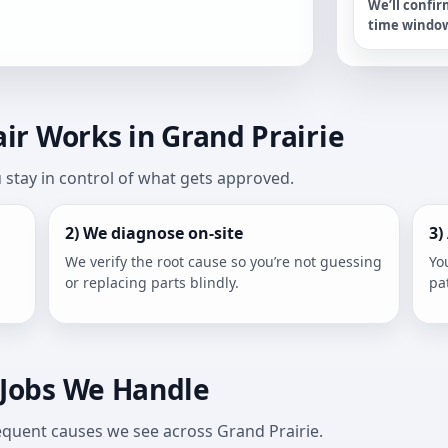
We’ll confir
time windo
r Works in Grand Prairie
stay in control of what gets approved.
2) We diagnose on-site
3)
We verify the root cause so you’re not guessing
Yo
or replacing parts blindly.
pa
Jobs We Handle
frequent causes we see across Grand Prairie.