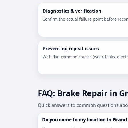
Diagnostics & verification
Confirm the actual failure point before rec
Preventing repeat issues
We’ll flag common causes (wear, leaks, electri
FAQ: Brake Repair in Gr
Quick answers to common questions abou
Do you come to my location in Grand 