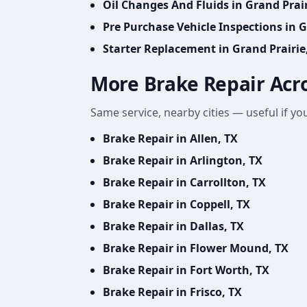
Oil Changes And Fluids in Grand Prair
Pre Purchase Vehicle Inspections in G
Starter Replacement in Grand Prairie
More Brake Repair Acr
Same service, nearby cities — useful if you
Brake Repair in Allen, TX
Brake Repair in Arlington, TX
Brake Repair in Carrollton, TX
Brake Repair in Coppell, TX
Brake Repair in Dallas, TX
Brake Repair in Flower Mound, TX
Brake Repair in Fort Worth, TX
Brake Repair in Frisco, TX