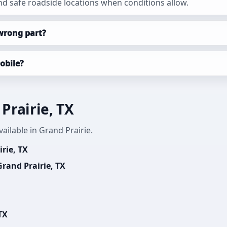
d safe roadside locations when conditions allow.
wrong part?
obile?
Prairie, TX
ailable in Grand Prairie.
rie, TX
rand Prairie, TX
TX