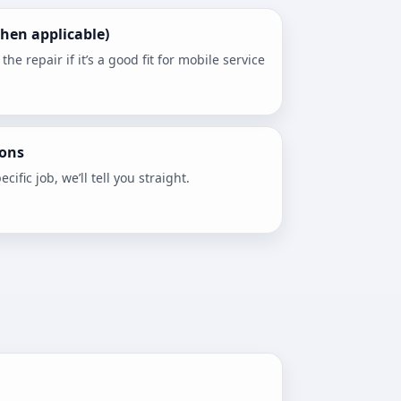
hen applicable)
e repair if it’s a good fit for mobile service
ons
ecific job, we’ll tell you straight.