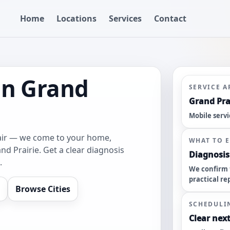
Home
Locations
Services
Contact
in Grand
SERVICE A
Grand Prai
Mobile servi
pair — we come to your home,
WHAT TO 
nd Prairie. Get a clear diagnosis
Diagnosis 
.
We confirm 
practical re
Browse Cities
SCHEDULI
Clear next