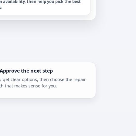
m availability, then help you pick the best
w.
 Approve the next step
u get clear options, then choose the repair
th that makes sense for you.