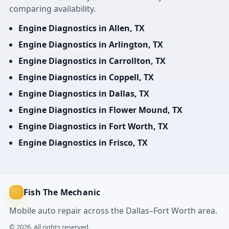
comparing availability.
Engine Diagnostics in Allen, TX
Engine Diagnostics in Arlington, TX
Engine Diagnostics in Carrollton, TX
Engine Diagnostics in Coppell, TX
Engine Diagnostics in Dallas, TX
Engine Diagnostics in Flower Mound, TX
Engine Diagnostics in Fort Worth, TX
Engine Diagnostics in Frisco, TX
Fish The Mechanic
Mobile auto repair across the Dallas–Fort Worth area.
© 2026. All rights reserved.