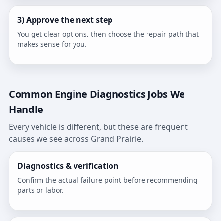
3) Approve the next step
You get clear options, then choose the repair path that
makes sense for you.
Common Engine Diagnostics Jobs We
Handle
Every vehicle is different, but these are frequent
causes we see across Grand Prairie.
Diagnostics & verification
Confirm the actual failure point before recommending
parts or labor.