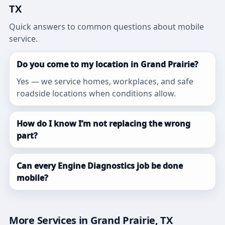
TX
Quick answers to common questions about mobile
service.
Do you come to my location in Grand Prairie?
Yes — we service homes, workplaces, and safe
roadside locations when conditions allow.
How do I know I’m not replacing the wrong
part?
Can every Engine Diagnostics job be done
mobile?
More Services in Grand Prairie, TX