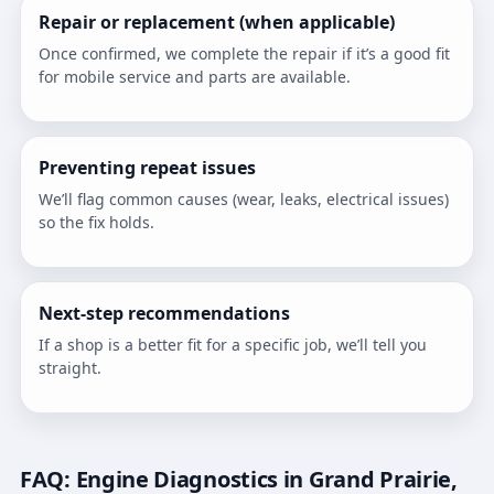
Repair or replacement (when applicable)
Once confirmed, we complete the repair if it’s a good fit
for mobile service and parts are available.
Preventing repeat issues
We’ll flag common causes (wear, leaks, electrical issues)
so the fix holds.
Next-step recommendations
If a shop is a better fit for a specific job, we’ll tell you
straight.
FAQ: Engine Diagnostics in Grand Prairie,