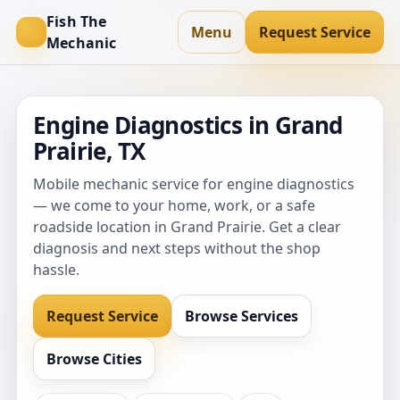
Fish The
Menu
Request Service
Mechanic
Engine Diagnostics in Grand
Prairie, TX
Mobile mechanic service for engine diagnostics
— we come to your home, work, or a safe
roadside location in Grand Prairie. Get a clear
diagnosis and next steps without the shop
hassle.
Request Service
Browse Services
Browse Cities