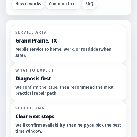
How it works
Common fixes
FAQ
SERVICE AREA
Grand Prairie, TX
Mobile service to home, work, or roadside (when
safe).
WHAT TO EXPECT
Diagnosis first
We confirm the issue, then recommend the most
practical repair path.
SCHEDULING
Clear next steps
We’ll confirm availability, then help you pick the best
time window.