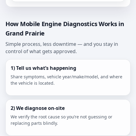
How Mobile Engine Diagnostics Works in
Grand Prairie
Simple process, less downtime — and you stay in
control of what gets approved.
1) Tell us what’s happening
Share symptoms, vehicle year/make/model, and where
the vehicle is located.
2) We diagnose on-site
We verify the root cause so you’re not guessing or
replacing parts blindly.