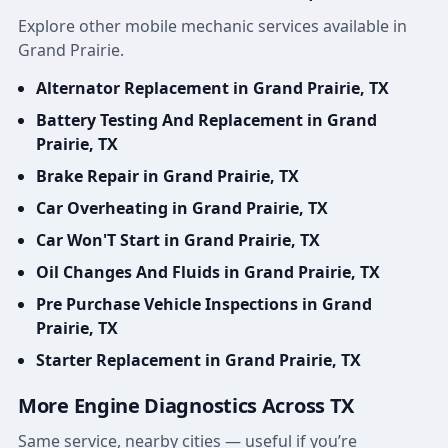
Explore other mobile mechanic services available in
Grand Prairie.
Alternator Replacement in Grand Prairie, TX
Battery Testing And Replacement in Grand
Prairie, TX
Brake Repair in Grand Prairie, TX
Car Overheating in Grand Prairie, TX
Car Won'T Start in Grand Prairie, TX
Oil Changes And Fluids in Grand Prairie, TX
Pre Purchase Vehicle Inspections in Grand
Prairie, TX
Starter Replacement in Grand Prairie, TX
More Engine Diagnostics Across TX
Same service, nearby cities — useful if you’re