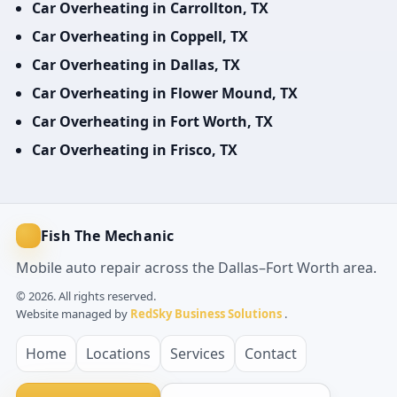
Car Overheating in Carrollton, TX
Car Overheating in Coppell, TX
Car Overheating in Dallas, TX
Car Overheating in Flower Mound, TX
Car Overheating in Fort Worth, TX
Car Overheating in Frisco, TX
Fish The Mechanic
Mobile auto repair across the Dallas–Fort Worth area.
© 2026. All rights reserved.
Website managed by
RedSky Business Solutions
.
Home
Locations
Services
Contact