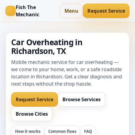
Fish The
Menu
Request Service
Mechanic
Car Overheating in
Richardson, TX
Mobile mechanic service for car overheating —
we come to your home, work, or a safe roadside
location in Richardson. Get a clear diagnosis and
next steps without the shop hassle.
Request Service
Browse Services
Browse Cities
How it works
Common fixes
FAQ