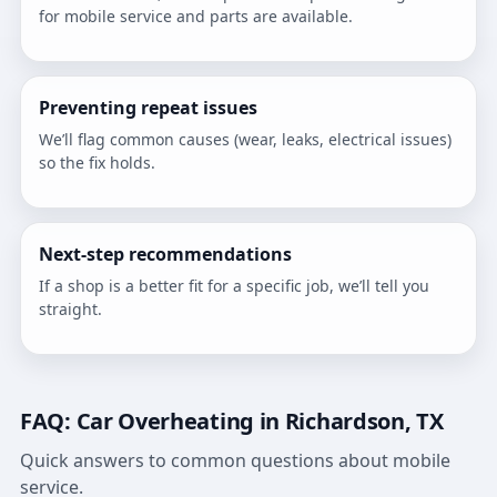
for mobile service and parts are available.
Preventing repeat issues
We’ll flag common causes (wear, leaks, electrical issues)
so the fix holds.
Next-step recommendations
If a shop is a better fit for a specific job, we’ll tell you
straight.
FAQ: Car Overheating in Richardson, TX
Quick answers to common questions about mobile
service.