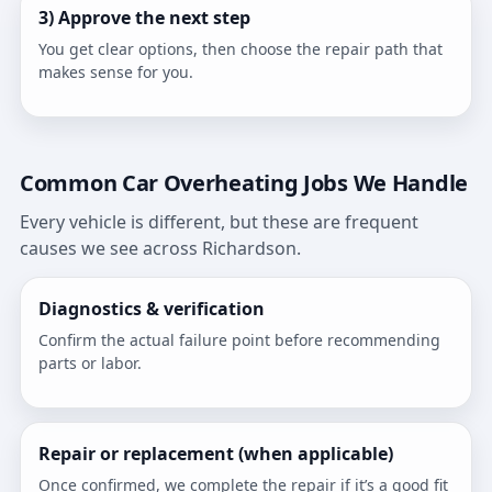
3) Approve the next step
You get clear options, then choose the repair path that
makes sense for you.
Common Car Overheating Jobs We Handle
Every vehicle is different, but these are frequent
causes we see across Richardson.
Diagnostics & verification
Confirm the actual failure point before recommending
parts or labor.
Repair or replacement (when applicable)
Once confirmed, we complete the repair if it’s a good fit