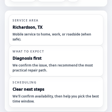
SERVICE AREA
Richardson, TX
Mobile service to home, work, or roadside (when
safe).
WHAT TO EXPECT
Diagnosis first
We confirm the issue, then recommend the most
practical repair path.
SCHEDULING
Clear next steps
We’ll confirm availability, then help you pick the best
time window.