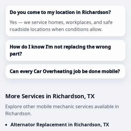
Do you come to my location in Richardson?
Yes — we service homes, workplaces, and safe
roadside locations when conditions allow.
How do I know I’m not replacing the wrong
part?
Can every Car Overheating job be done mobile?
More Services in Richardson, TX
Explore other mobile mechanic services available in
Richardson.
Alternator Replacement in Richardson, TX