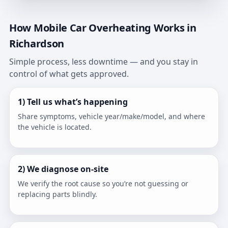
How Mobile Car Overheating Works in
Richardson
Simple process, less downtime — and you stay in
control of what gets approved.
1) Tell us what’s happening
Share symptoms, vehicle year/make/model, and where
the vehicle is located.
2) We diagnose on-site
We verify the root cause so you’re not guessing or
replacing parts blindly.