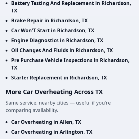
Battery Testing And Replacement in Richardson,
TX
Brake Repair in Richardson, TX
Car Won'T Start in Richardson, TX
Engine Diagnostics in Richardson, TX
Oil Changes And Fluids in Richardson, TX
Pre Purchase Vehicle Inspections in Richardson,
TX
Starter Replacement in Richardson, TX
More Car Overheating Across TX
Same service, nearby cities — useful if you’re
comparing availability.
Car Overheating in Allen, TX
Car Overheating in Arlington, TX