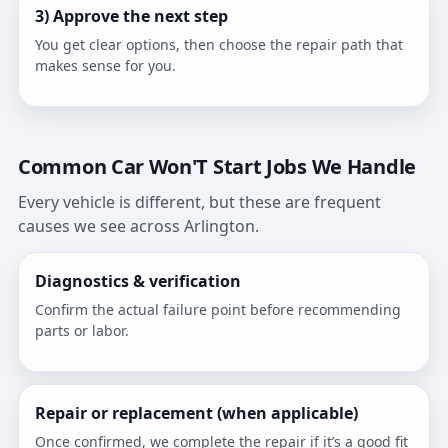
3) Approve the next step
You get clear options, then choose the repair path that
makes sense for you.
Common Car Won'T Start Jobs We Handle
Every vehicle is different, but these are frequent
causes we see across Arlington.
Diagnostics & verification
Confirm the actual failure point before recommending
parts or labor.
Repair or replacement (when applicable)
Once confirmed, we complete the repair if it’s a good fit