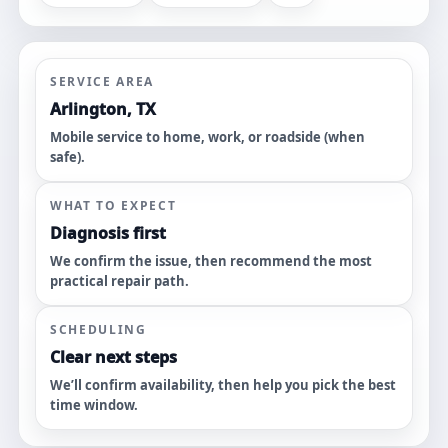
SERVICE AREA
Arlington, TX
Mobile service to home, work, or roadside (when
safe).
WHAT TO EXPECT
Diagnosis first
We confirm the issue, then recommend the most
practical repair path.
SCHEDULING
Clear next steps
We’ll confirm availability, then help you pick the best
time window.