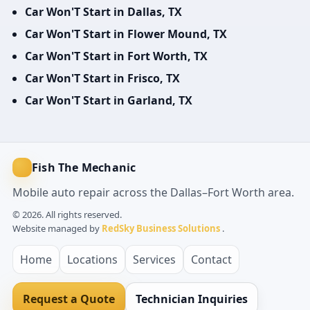
Car Won'T Start in Dallas, TX
Car Won'T Start in Flower Mound, TX
Car Won'T Start in Fort Worth, TX
Car Won'T Start in Frisco, TX
Car Won'T Start in Garland, TX
Fish The Mechanic
Mobile auto repair across the Dallas–Fort Worth area.
© 2026. All rights reserved.
Website managed by
RedSky Business Solutions
.
Home
Locations
Services
Contact
Request a Quote
Technician Inquiries