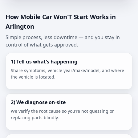
How Mobile Car Won'T Start Works in
Arlington
Simple process, less downtime — and you stay in
control of what gets approved.
1) Tell us what’s happening
Share symptoms, vehicle year/make/model, and where
the vehicle is located.
2) We diagnose on-site
We verify the root cause so you’re not guessing or
replacing parts blindly.