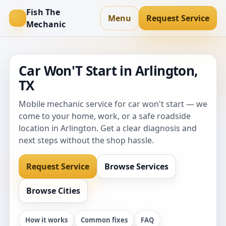
Fish The
Menu
Request Service
Mechanic
Car Won'T Start in Arlington,
TX
Mobile mechanic service for car won't start — we
come to your home, work, or a safe roadside
location in Arlington. Get a clear diagnosis and
next steps without the shop hassle.
Request Service
Browse Services
Browse Cities
How it works
Common fixes
FAQ