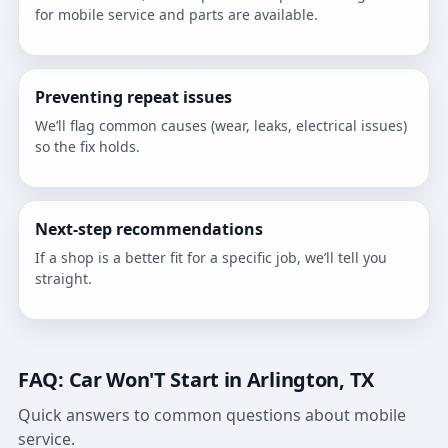
for mobile service and parts are available.
Preventing repeat issues
We’ll flag common causes (wear, leaks, electrical issues)
so the fix holds.
Next-step recommendations
If a shop is a better fit for a specific job, we’ll tell you
straight.
FAQ: Car Won'T Start in Arlington, TX
Quick answers to common questions about mobile
service.