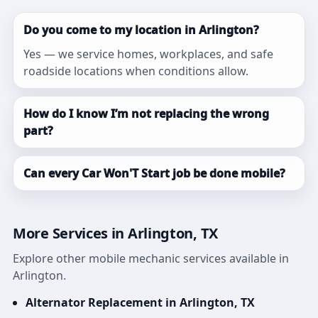
Do you come to my location in Arlington?
Yes — we service homes, workplaces, and safe
roadside locations when conditions allow.
How do I know I’m not replacing the wrong
part?
Can every Car Won'T Start job be done mobile?
More Services in Arlington, TX
Explore other mobile mechanic services available in
Arlington.
Alternator Replacement in Arlington, TX