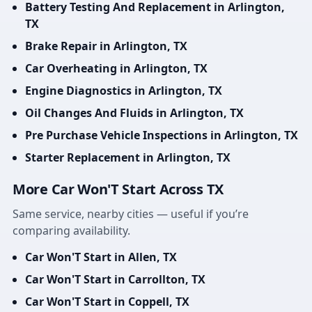
Battery Testing And Replacement in Arlington,
TX
Brake Repair in Arlington, TX
Car Overheating in Arlington, TX
Engine Diagnostics in Arlington, TX
Oil Changes And Fluids in Arlington, TX
Pre Purchase Vehicle Inspections in Arlington, TX
Starter Replacement in Arlington, TX
More Car Won'T Start Across TX
Same service, nearby cities — useful if you’re
comparing availability.
Car Won'T Start in Allen, TX
Car Won'T Start in Carrollton, TX
Car Won'T Start in Coppell, TX