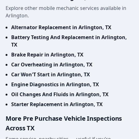
Explore other mobile mechanic services available in
Arlington.
Alternator Replacement in Arlington, TX
Battery Testing And Replacement in Arlington,
TX
Brake Repair in Arlington, TX
Car Overheating in Arlington, TX
Car Won'T Start in Arlington, TX
Engine Diagnostics in Arlington, TX
Oil Changes And Fluids in Arlington, TX
Starter Replacement in Arlington, TX
More Pre Purchase Vehicle Inspections
Across TX