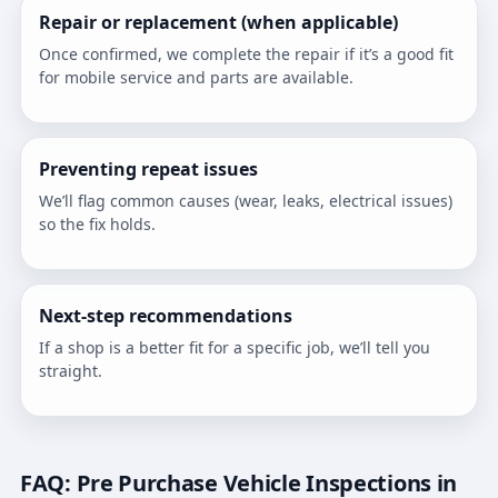
Repair or replacement (when applicable)
Once confirmed, we complete the repair if it’s a good fit
for mobile service and parts are available.
Preventing repeat issues
We’ll flag common causes (wear, leaks, electrical issues)
so the fix holds.
Next-step recommendations
If a shop is a better fit for a specific job, we’ll tell you
straight.
FAQ: Pre Purchase Vehicle Inspections in