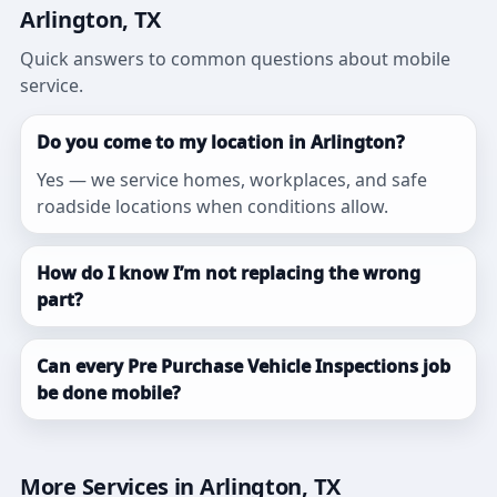
Arlington, TX
Quick answers to common questions about mobile
service.
Do you come to my location in Arlington?
Yes — we service homes, workplaces, and safe
roadside locations when conditions allow.
How do I know I’m not replacing the wrong
part?
Can every Pre Purchase Vehicle Inspections job
be done mobile?
More Services in Arlington, TX