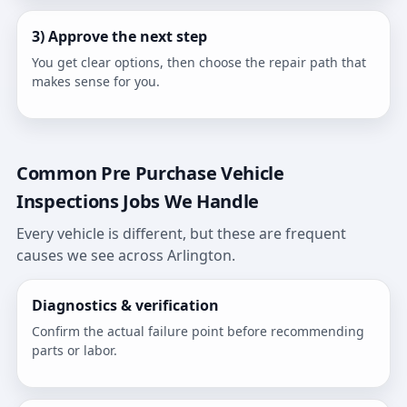
3) Approve the next step
You get clear options, then choose the repair path that
makes sense for you.
Common Pre Purchase Vehicle
Inspections Jobs We Handle
Every vehicle is different, but these are frequent
causes we see across Arlington.
Diagnostics & verification
Confirm the actual failure point before recommending
parts or labor.