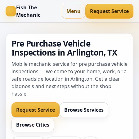
Fish The
Menu
Request Service
Mechanic
Pre Purchase Vehicle
Inspections in Arlington, TX
Mobile mechanic service for pre purchase vehicle
inspections — we come to your home, work, or a
safe roadside location in Arlington. Get a clear
diagnosis and next steps without the shop
hassle.
Request Service
Browse Services
Browse Cities