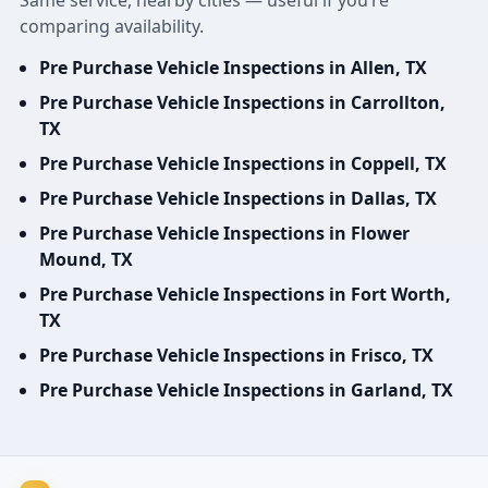
Same service, nearby cities — useful if you’re
comparing availability.
Pre Purchase Vehicle Inspections in Allen, TX
Pre Purchase Vehicle Inspections in Carrollton,
TX
Pre Purchase Vehicle Inspections in Coppell, TX
Pre Purchase Vehicle Inspections in Dallas, TX
Pre Purchase Vehicle Inspections in Flower
Mound, TX
Pre Purchase Vehicle Inspections in Fort Worth,
TX
Pre Purchase Vehicle Inspections in Frisco, TX
Pre Purchase Vehicle Inspections in Garland, TX