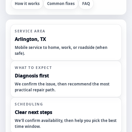
How it works
Common fixes
FAQ
SERVICE AREA
Arlington, TX
Mobile service to home, work, or roadside (when
safe).
WHAT TO EXPECT
Diagnosis first
We confirm the issue, then recommend the most
practical repair path.
SCHEDULING
Clear next steps
We’ll confirm availability, then help you pick the best
time window.