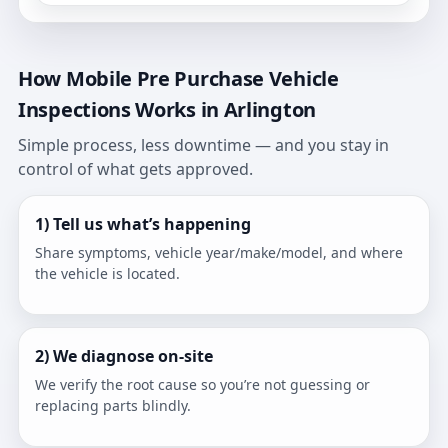
How Mobile Pre Purchase Vehicle
Inspections Works in Arlington
Simple process, less downtime — and you stay in
control of what gets approved.
1) Tell us what’s happening
Share symptoms, vehicle year/make/model, and where
the vehicle is located.
2) We diagnose on-site
We verify the root cause so you’re not guessing or
replacing parts blindly.