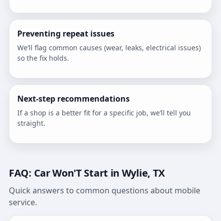
Preventing repeat issues
We’ll flag common causes (wear, leaks, electrical issues)
so the fix holds.
Next-step recommendations
If a shop is a better fit for a specific job, we’ll tell you
straight.
FAQ: Car Won'T Start in Wylie, TX
Quick answers to common questions about mobile
service.