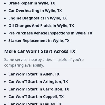
Brake Repair in Wylie, TX
Car Overheating in Wylie, TX
Engine Diagnostics in Wylie, TX
Oil Changes And Fluids in Wylie, TX
Pre Purchase Vehicle Inspections in Wylie, TX
Starter Replacement in Wylie, TX
More Car Won'T Start Across TX
Same service, nearby cities — useful if you’re
comparing availability.
Car Won'T Start in Allen, TX
Car Won'T Start in Arlington, TX
Car Won'T Start in Carrollton, TX
Car Won'T Start in Coppell, TX
Car Won'T Start in Dallas, TX