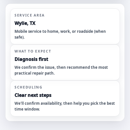
SERVICE AREA
Wylie, TX
Mobile service to home, work, or roadside (when
safe).
WHAT TO EXPECT
Diagnosis first
We confirm the issue, then recommend the most
practical repair path.
SCHEDULING
Clear next steps
We’ll confirm availability, then help you pick the best
time window.