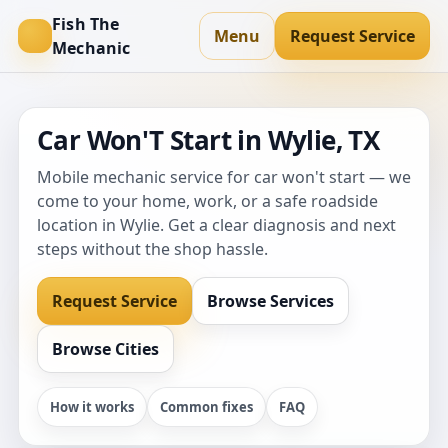
Fish The
Menu
Request Service
Mechanic
Car Won'T Start in Wylie, TX
Mobile mechanic service for car won't start — we
come to your home, work, or a safe roadside
location in Wylie. Get a clear diagnosis and next
steps without the shop hassle.
Request Service
Browse Services
Browse Cities
How it works
Common fixes
FAQ