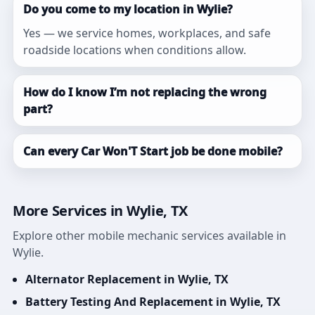
Do you come to my location in Wylie?
Yes — we service homes, workplaces, and safe
roadside locations when conditions allow.
How do I know I’m not replacing the wrong
part?
Can every Car Won'T Start job be done mobile?
More Services in Wylie, TX
Explore other mobile mechanic services available in
Wylie.
Alternator Replacement in Wylie, TX
Battery Testing And Replacement in Wylie, TX