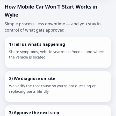
How Mobile Car Won'T Start Works in
Wylie
Simple process, less downtime — and you stay in
control of what gets approved.
1) Tell us what’s happening
Share symptoms, vehicle year/make/model, and where
the vehicle is located.
2) We diagnose on-site
We verify the root cause so you’re not guessing or
replacing parts blindly.
3) Approve the next step