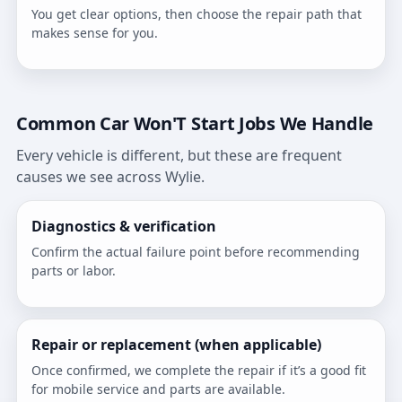
You get clear options, then choose the repair path that
makes sense for you.
Common Car Won'T Start Jobs We Handle
Every vehicle is different, but these are frequent
causes we see across Wylie.
Diagnostics & verification
Confirm the actual failure point before recommending
parts or labor.
Repair or replacement (when applicable)
Once confirmed, we complete the repair if it’s a good fit
for mobile service and parts are available.