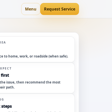
Menu
Request Service
REA
ce to home, work, or roadside (when safe).
EXPECT
first
the issue, then recommend the most
pair path.
NG
 steps