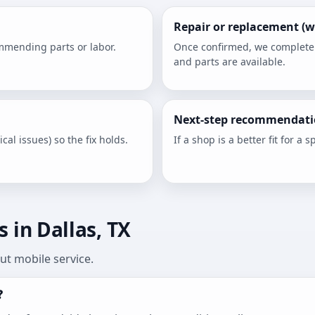
Repair or replacement (w
ommending parts or labor.
Once confirmed, we complete th
and parts are available.
Next-step recommendati
cal issues) so the fix holds.
If a shop is a better fit for a sp
 in Dallas, TX
t mobile service.
?