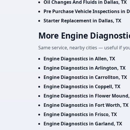
Oil Changes And Fluids in Dallas, TX
Pre Purchase Vehicle Inspections in D
Starter Replacement in Dallas, TX
More Engine Diagnosti
Same service, nearby cities — useful if you
Engine Diagnostics in Allen, TX
Engine Diagnostics in Arlington, TX
Engine Diagnostics in Carrollton, TX
Engine Diagnostics in Coppell, TX
Engine Diagnostics in Flower Mound,
Engine Diagnostics in Fort Worth, TX
Engine Diagnostics in Frisco, TX
Engine Diagnostics in Garland, TX