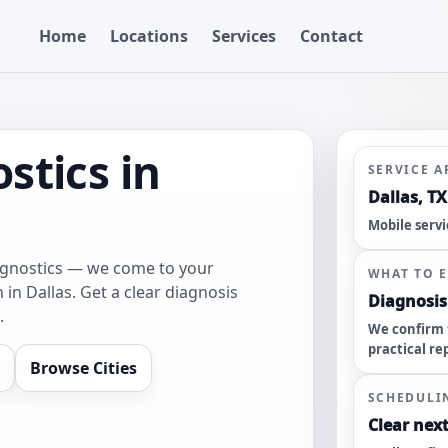
Home
Locations
Services
Contact
stics in
SERVICE A
Dallas, TX
Mobile servi
agnostics — we come to your
WHAT TO 
 in Dallas. Get a clear diagnosis
Diagnosis 
.
We confirm 
practical re
Browse Cities
SCHEDULI
Clear next