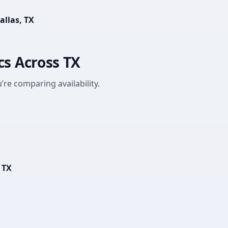
allas, TX
cs Across TX
’re comparing availability.
 TX