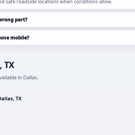
d safe roadside locations when conditions allow.
wrong part?
done mobile?
, TX
ilable in Dallas.
allas, TX