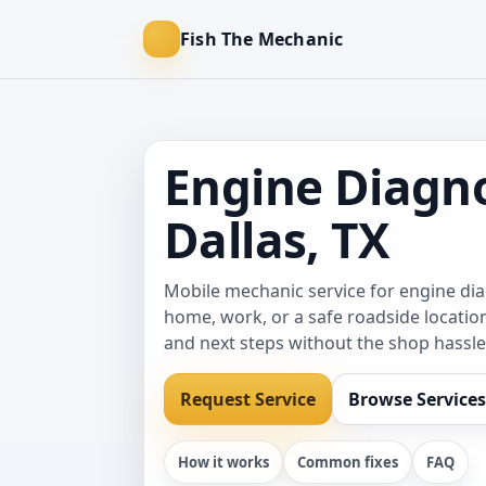
Fish The Mechanic
Engine Diagno
Dallas, TX
Mobile mechanic service for engine di
home, work, or a safe roadside location
and next steps without the shop hassle
Request Service
Browse Services
How it works
Common fixes
FAQ