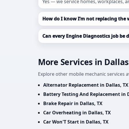
Yes — we service homes, workplaces, an
How do I know I’m not replacing the 
Can every Engine Diagnostics job be 
More Services in Dallas
Explore other mobile mechanic services ava
Alternator Replacement in Dallas, TX
Battery Testing And Replacement in D
Brake Repair in Dallas, TX
Car Overheating in Dallas, TX
Car Won'T Start in Dallas, TX