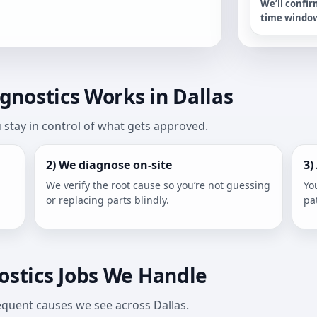
We’ll confir
time windo
nostics Works in Dallas
stay in control of what gets approved.
2) We diagnose on-site
3)
We verify the root cause so you’re not guessing
Yo
or replacing parts blindly.
pa
stics Jobs We Handle
frequent causes we see across Dallas.