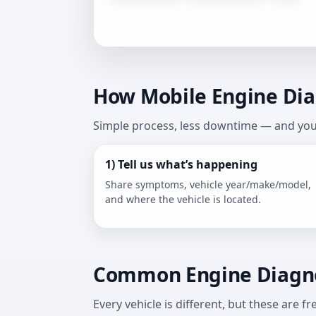
How Mobile Engine Diag
Simple process, less downtime — and you 
1) Tell us what’s happening
Share symptoms, vehicle year/make/model,
and where the vehicle is located.
Common Engine Diagno
Every vehicle is different, but these are 