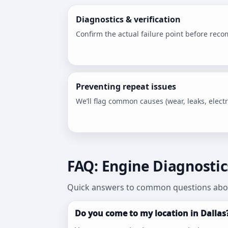
Diagnostics & verification
Confirm the actual failure point before rec
Preventing repeat issues
We’ll flag common causes (wear, leaks, electri
FAQ: Engine Diagnostics
Quick answers to common questions abou
Do you come to my location in Dallas