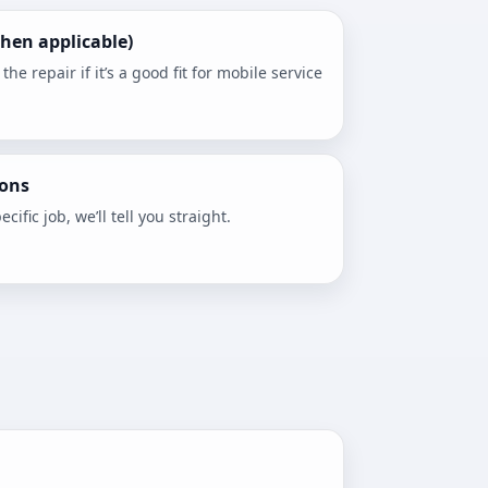
hen applicable)
e repair if it’s a good fit for mobile service
ons
ecific job, we’ll tell you straight.