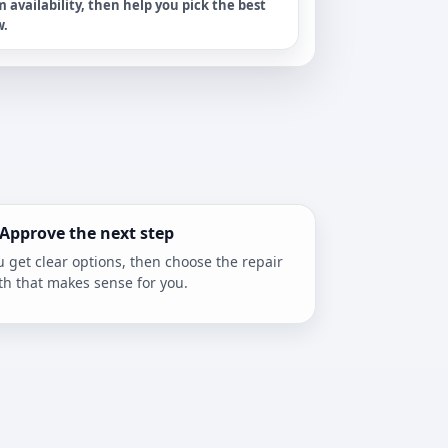
m availability, then help you pick the best
w.
 Approve the next step
u get clear options, then choose the repair
th that makes sense for you.