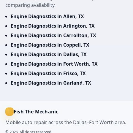
comparing availability.
Engine Diagnostics in Allen, TX
Engine Diagnostics in Arlington, TX
Engine Diagnostics in Carrollton, TX
Engine Diagnostics in Coppell, TX
Engine Diagnostics in Dallas, TX
Engine Diagnostics in Fort Worth, TX
Engine Diagnostics in Frisco, TX
Engine Diagnostics in Garland, TX
Fish The Mechanic
Mobile auto repair across the Dallas–Fort Worth area.
© 2026. All rights reserved.