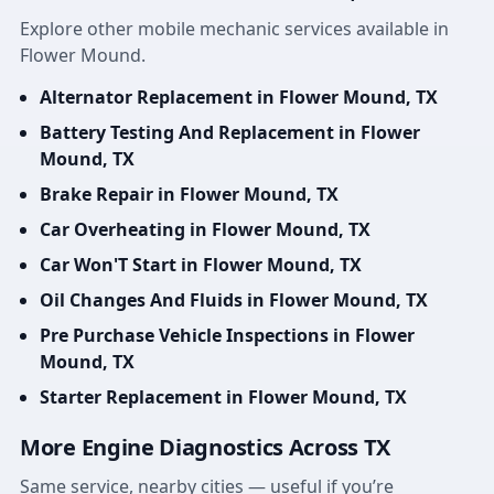
Explore other mobile mechanic services available in
Flower Mound.
Alternator Replacement in Flower Mound, TX
Battery Testing And Replacement in Flower
Mound, TX
Brake Repair in Flower Mound, TX
Car Overheating in Flower Mound, TX
Car Won'T Start in Flower Mound, TX
Oil Changes And Fluids in Flower Mound, TX
Pre Purchase Vehicle Inspections in Flower
Mound, TX
Starter Replacement in Flower Mound, TX
More Engine Diagnostics Across TX
Same service, nearby cities — useful if you’re