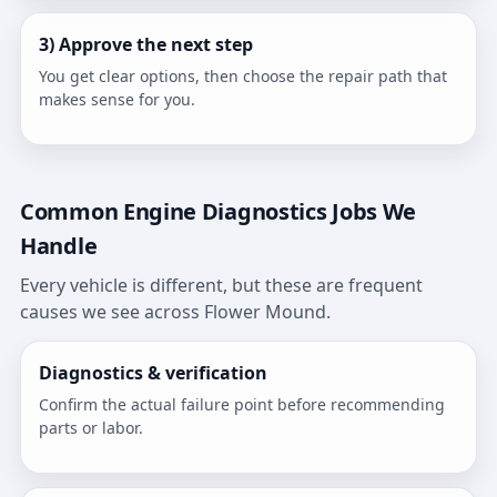
3) Approve the next step
You get clear options, then choose the repair path that
makes sense for you.
Common Engine Diagnostics Jobs We
Handle
Every vehicle is different, but these are frequent
causes we see across Flower Mound.
Diagnostics & verification
Confirm the actual failure point before recommending
parts or labor.