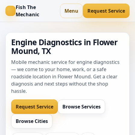
Fish The
Menu
Request Service
Mechanic
Engine Diagnostics in Flower
Mound, TX
Mobile mechanic service for engine diagnostics
— we come to your home, work, or a safe
roadside location in Flower Mound. Get a clear
diagnosis and next steps without the shop
hassle.
Request Service
Browse Services
Browse Cities