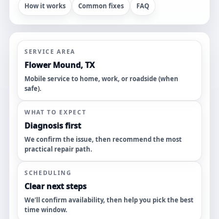
How it works
Common fixes
FAQ
SERVICE AREA
Flower Mound, TX
Mobile service to home, work, or roadside (when
safe).
WHAT TO EXPECT
Diagnosis first
We confirm the issue, then recommend the most
practical repair path.
SCHEDULING
Clear next steps
We’ll confirm availability, then help you pick the best
time window.