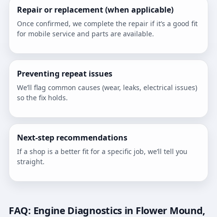
Repair or replacement (when applicable)
Once confirmed, we complete the repair if it’s a good fit
for mobile service and parts are available.
Preventing repeat issues
We’ll flag common causes (wear, leaks, electrical issues)
so the fix holds.
Next-step recommendations
If a shop is a better fit for a specific job, we’ll tell you
straight.
FAQ: Engine Diagnostics in Flower Mound,