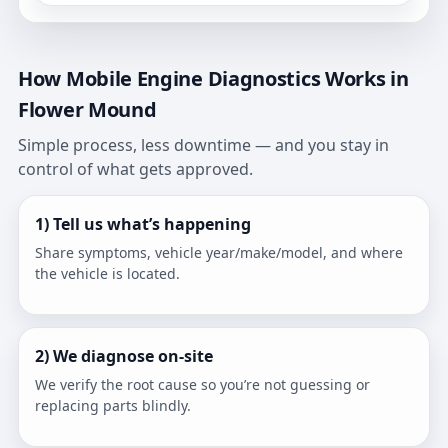
How Mobile Engine Diagnostics Works in
Flower Mound
Simple process, less downtime — and you stay in
control of what gets approved.
1) Tell us what’s happening
Share symptoms, vehicle year/make/model, and where
the vehicle is located.
2) We diagnose on-site
We verify the root cause so you’re not guessing or
replacing parts blindly.