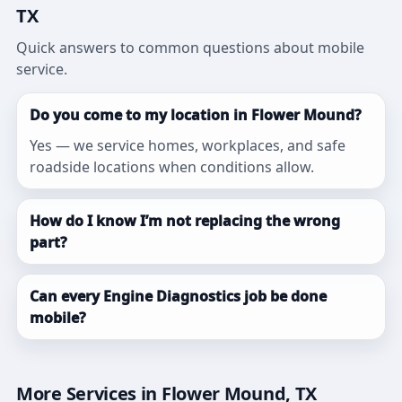
TX
Quick answers to common questions about mobile
service.
Do you come to my location in Flower Mound?
Yes — we service homes, workplaces, and safe
roadside locations when conditions allow.
How do I know I’m not replacing the wrong
part?
Can every Engine Diagnostics job be done
mobile?
More Services in Flower Mound, TX