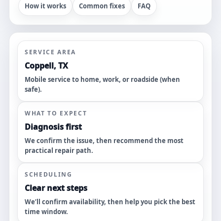
How it works
Common fixes
FAQ
SERVICE AREA
Coppell, TX
Mobile service to home, work, or roadside (when
safe).
WHAT TO EXPECT
Diagnosis first
We confirm the issue, then recommend the most
practical repair path.
SCHEDULING
Clear next steps
We’ll confirm availability, then help you pick the best
time window.