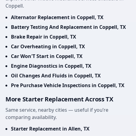
Coppell.
Alternator Replacement in Coppell, TX
Battery Testing And Replacement in Coppell, TX
Brake Repair in Coppell, TX
Car Overheating in Coppell, TX
Car Won'T Start in Coppell, TX
Engine Diagnostics in Coppell, TX
Oil Changes And Fluids in Coppell, TX
Pre Purchase Vehicle Inspections in Coppell, TX
More Starter Replacement Across TX
Same service, nearby cities — useful if you’re
comparing availability.
Starter Replacement in Allen, TX