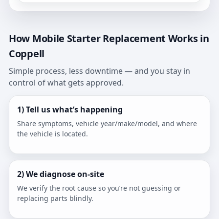
How Mobile Starter Replacement Works in
Coppell
Simple process, less downtime — and you stay in
control of what gets approved.
1) Tell us what’s happening
Share symptoms, vehicle year/make/model, and where
the vehicle is located.
2) We diagnose on-site
We verify the root cause so you’re not guessing or
replacing parts blindly.