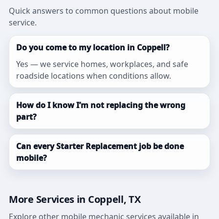
Quick answers to common questions about mobile
service.
Do you come to my location in Coppell?
Yes — we service homes, workplaces, and safe
roadside locations when conditions allow.
How do I know I’m not replacing the wrong
part?
Can every Starter Replacement job be done
mobile?
More Services in Coppell, TX
Explore other mobile mechanic services available in