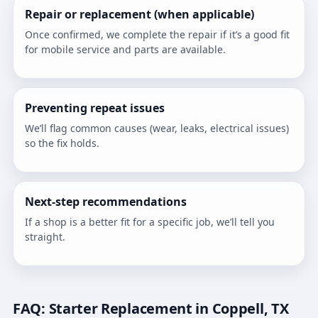
Repair or replacement (when applicable)
Once confirmed, we complete the repair if it’s a good fit
for mobile service and parts are available.
Preventing repeat issues
We’ll flag common causes (wear, leaks, electrical issues)
so the fix holds.
Next-step recommendations
If a shop is a better fit for a specific job, we’ll tell you
straight.
FAQ: Starter Replacement in Coppell, TX