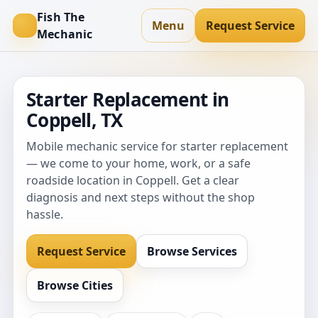
Fish The
Menu
Request Service
Mechanic
Starter Replacement in
Coppell, TX
Mobile mechanic service for starter replacement
— we come to your home, work, or a safe
roadside location in Coppell. Get a clear
diagnosis and next steps without the shop
hassle.
Request Service
Browse Services
Browse Cities