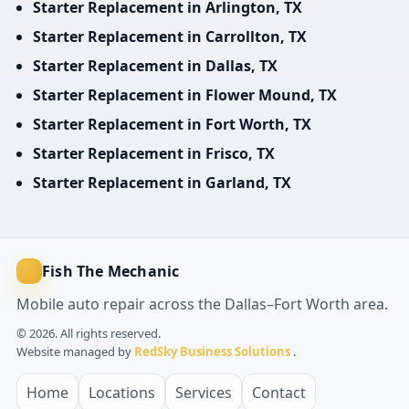
Starter Replacement in Arlington, TX
Starter Replacement in Carrollton, TX
Starter Replacement in Dallas, TX
Starter Replacement in Flower Mound, TX
Starter Replacement in Fort Worth, TX
Starter Replacement in Frisco, TX
Starter Replacement in Garland, TX
Fish The Mechanic
Mobile auto repair across the Dallas–Fort Worth area.
© 2026. All rights reserved.
Website managed by
RedSky Business Solutions
.
Home
Locations
Services
Contact