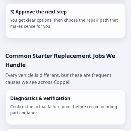
3) Approve the next step
You get clear options, then choose the repair path that
makes sense for you.
Common Starter Replacement Jobs We
Handle
Every vehicle is different, but these are frequent
causes we see across Coppell.
Diagnostics & verification
Confirm the actual failure point before recommending
parts or labor.