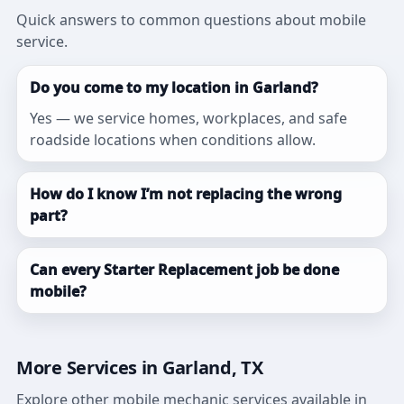
Quick answers to common questions about mobile
service.
Do you come to my location in Garland?
Yes — we service homes, workplaces, and safe
roadside locations when conditions allow.
How do I know I’m not replacing the wrong
part?
Can every Starter Replacement job be done
mobile?
More Services in Garland, TX
Explore other mobile mechanic services available in