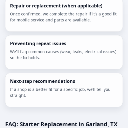
Repair or replacement (when applicable)
Once confirmed, we complete the repair if it’s a good fit
for mobile service and parts are available.
Preventing repeat issues
We’ll flag common causes (wear, leaks, electrical issues)
so the fix holds.
Next-step recommendations
If a shop is a better fit for a specific job, we’ll tell you
straight.
FAQ: Starter Replacement in Garland, TX