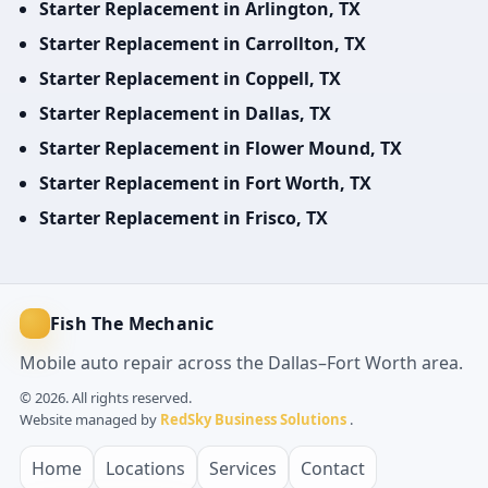
Starter Replacement in Arlington, TX
Starter Replacement in Carrollton, TX
Starter Replacement in Coppell, TX
Starter Replacement in Dallas, TX
Starter Replacement in Flower Mound, TX
Starter Replacement in Fort Worth, TX
Starter Replacement in Frisco, TX
Fish The Mechanic
Mobile auto repair across the Dallas–Fort Worth area.
© 2026. All rights reserved.
Website managed by
RedSky Business Solutions
.
Home
Locations
Services
Contact