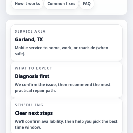
How it works
Common fixes
FAQ
SERVICE AREA
Garland, TX
Mobile service to home, work, or roadside (when
safe).
WHAT TO EXPECT
Diagnosis first
We confirm the issue, then recommend the most
practical repair path.
SCHEDULING
Clear next steps
We’ll confirm availability, then help you pick the best
time window.