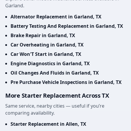
Garland.
Alternator Replacement in Garland, TX
Battery Testing And Replacement in Garland, TX
Brake Repair in Garland, TX
Car Overheating in Garland, TX
Car Won'T Start in Garland, TX
Engine Diagnostics in Garland, TX
Oil Changes And Fluids in Garland, TX
Pre Purchase Vehicle Inspections in Garland, TX
More Starter Replacement Across TX
Same service, nearby cities — useful if you’re
comparing availability.
Starter Replacement in Allen, TX