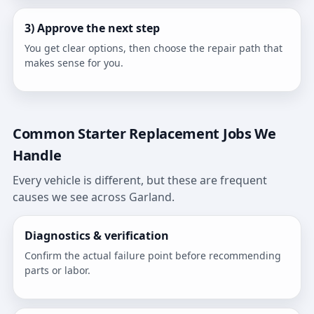
3) Approve the next step
You get clear options, then choose the repair path that
makes sense for you.
Common Starter Replacement Jobs We
Handle
Every vehicle is different, but these are frequent
causes we see across Garland.
Diagnostics & verification
Confirm the actual failure point before recommending
parts or labor.