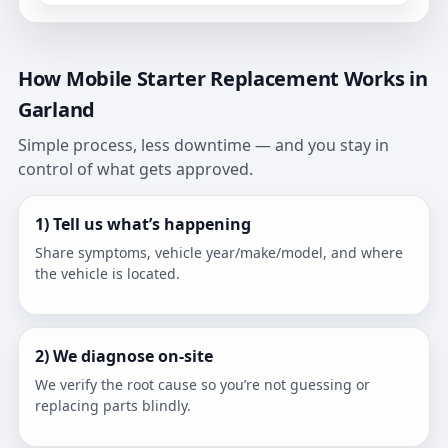
How Mobile Starter Replacement Works in
Garland
Simple process, less downtime — and you stay in
control of what gets approved.
1) Tell us what’s happening
Share symptoms, vehicle year/make/model, and where
the vehicle is located.
2) We diagnose on-site
We verify the root cause so you’re not guessing or
replacing parts blindly.