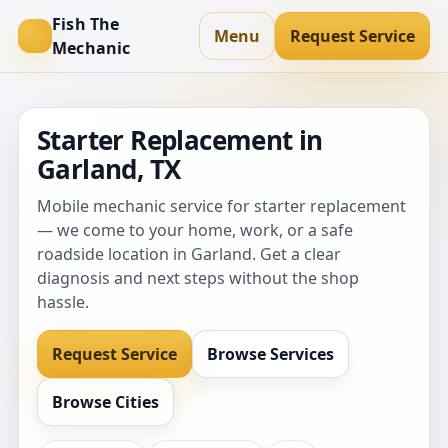
Fish The
Menu
Request Service
Mechanic
Starter Replacement in
Garland, TX
Mobile mechanic service for starter replacement
— we come to your home, work, or a safe
roadside location in Garland. Get a clear
diagnosis and next steps without the shop
hassle.
Request Service
Browse Services
Browse Cities